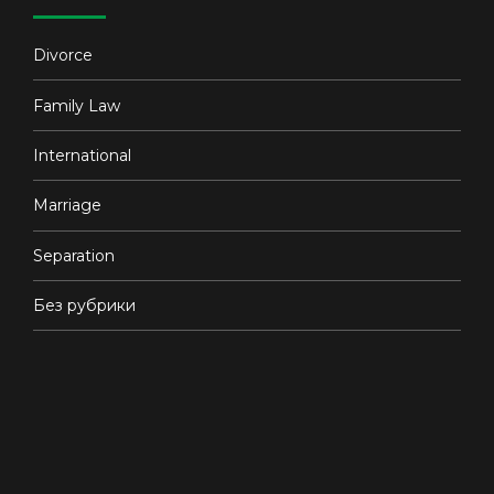
Divorce
Family Law
International
Marriage
Separation
Без рубрики