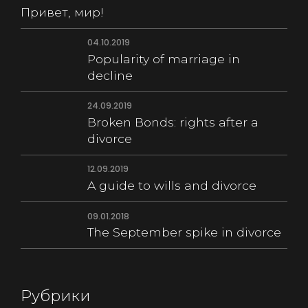
Привет, мир!
04.10.2019
Popularity of marriage in
decline
24.09.2019
Broken Bonds: rights after a
divorce
12.09.2019
A guide to wills and divorce
09.01.2018
The September spike in divorce
Рубрики