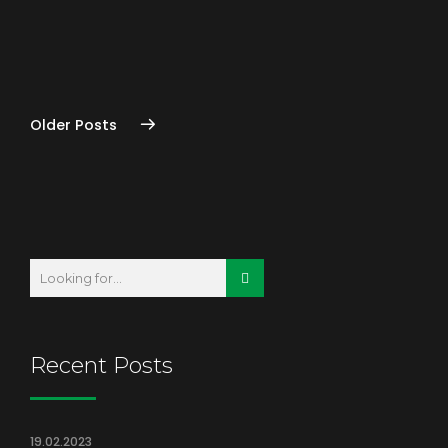
READ MORE
Older Posts
Recent Posts
19.02.2023