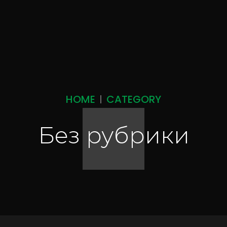
HOME
CATEGORY
Без рубрики